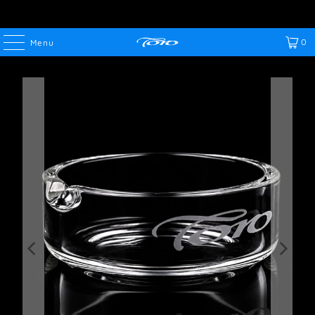
0
Menu