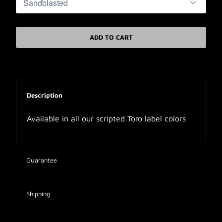
ADD TO CART
Description
Available in all our scripted Toro label colors
Guarantee
Shipping