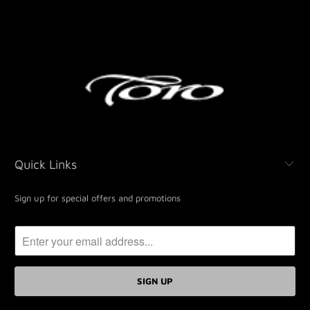
Quick Links
Sign up for special offers and promotions