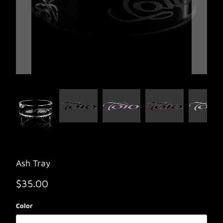
Ash Tray
$35.00
Color