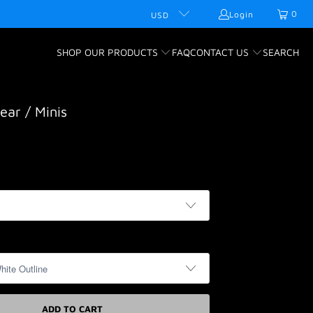
0
Login
USD
SHOP OUR PRODUCTS
FAQ
CONTACT US
SEARCH
ear / Minis
ADD TO CART