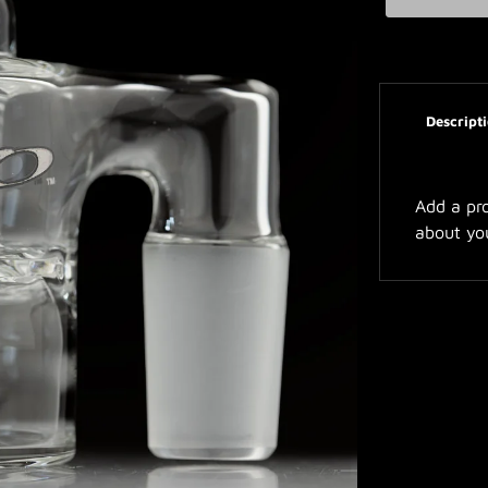
Descript
Add a pro
about yo