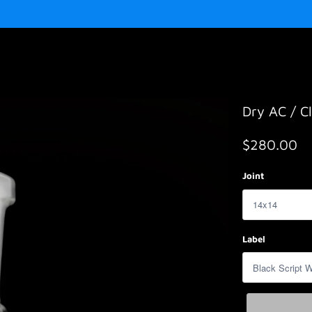
Dry AC / Cl
$280.00
Joint
Label