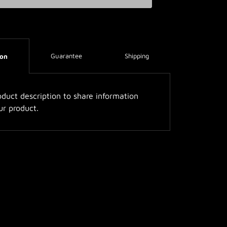
Guarantee
Shipping
ion
duct description to share information
ur product.