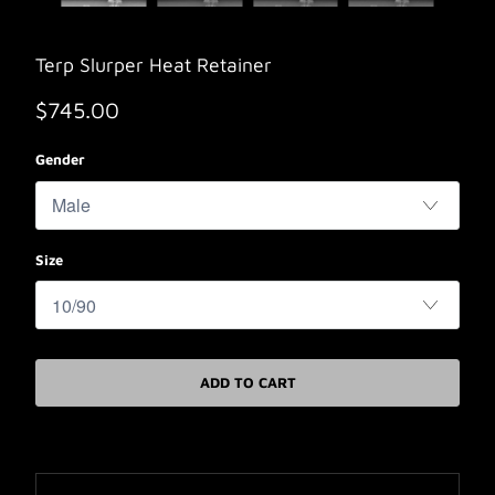
Terp Slurper Heat Retainer
$745.00
Gender
Size
ADD TO CART