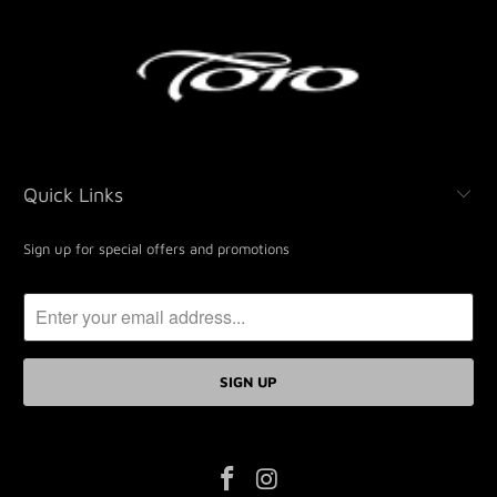
Quick Links
Sign up for special offers and promotions