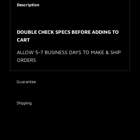
Description
DOUBLE CHECK SPECS BEFORE ADDING TO
CART
ALLOW 5-7 BUSINESS DAYS TO MAKE & SHIP
ORDERS
Guarantee
Shipping