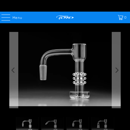
0
Menu