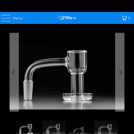
0
Menu