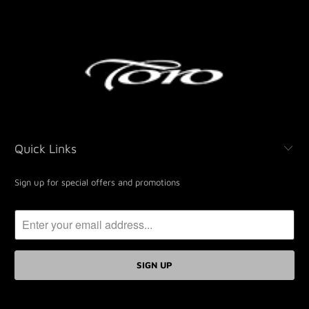
Quick Links
Sign up for special offers and promotions