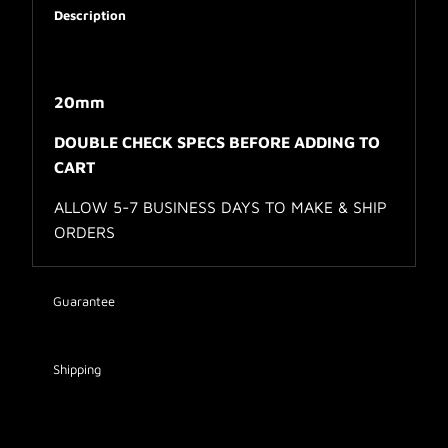
Description
20mm
DOUBLE CHECK SPECS BEFORE ADDING TO
CART
ALLOW 5-7 BUSINESS DAYS TO MAKE & SHIP
ORDERS
Guarantee
Shipping