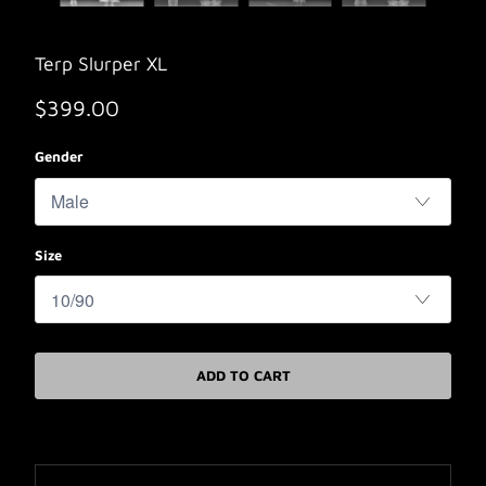
Terp Slurper XL
$399.00
Gender
Size
ADD TO CART